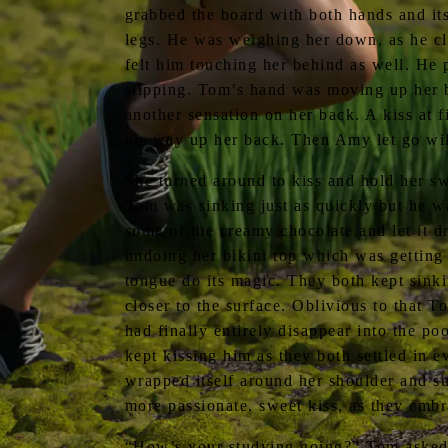
grabbed the board with both hands and it
legs. He was weighing her down, as he cl
felt him touching her behind as well. He 
slipping. Tom’s hand was moving up her b
another sensation on her back. A kiss at f
his way up her back. Then Amy let go wil
She turned around to kiss and hold her s
Tom was sinking just as quickly but he wa
some of the creamy chocolate and let it d
undoing her bikini top which was getting
tongue do its magic. They both kept sink
closer to the surface. Oblivious to that 
had finally entirely disappear into the po
kept kissing him as they both settled in 
wrapped itself around her shoulder and s
more passionate, sweet kiss, as they em
“How’s your studying going?” Tom asked,