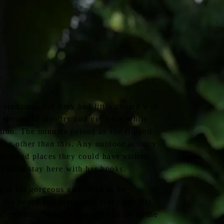
 studying, but Amy had little choice with
she could also try and get a tan while
ation. The minutes passed as she flipped
ng other than this. Any outdoor activity
ecluded places they could have visited.
had to stay here with her books.
at his gorgeous girlfriend as he
the board and jumped in feet first. His
underneath. “Wha? What did you do to the