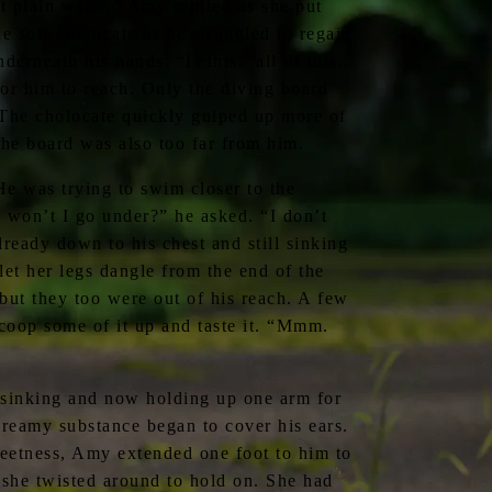
t plain water,” Amy replied as she put
e soft cholocate as he struggled to regain
erneath his hands. “Is this.. all of this..
or him to reach. Only the diving board
 The cholocate quickly gulped up more of
the board was also too far from him.
e was trying to swim closer to the
, won’t I go under?” he asked. “I don’t
ready down to his chest and still sinking
let her legs dangle from the end of the
but they too were out of his reach. A few
coop some of it up and taste it. “Mmm.
l sinking and now holding up one arm for
reamy substance began to cover his ears.
eetness, Amy extended one foot to him to
 she twisted around to hold on. She had