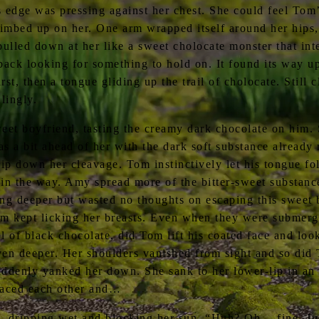
s edge was pressing against her chest. She could feel To
imbed up on her. One arm wrapped itself around her hips, 
pulled down at her like a sweet cholocate monster that in
ack looking for something to hold on. It found its way up
irst, then a tongue gliding up the trail of cholocate. Still
lingly.
weet boyfriend, tasting the creamy dark chocolate on him.
s a bit ahead of her with the dark soft substance already
rip down her cleavage. Tom instinctively let his tongue f
 in the way. Amy spread more of the bitter-sweet substanc
ing deeper but wasted no thoughts on escaping this sweet 
Tom kept licking her breasts. Even when they were submer
ol of black chocolate, did Tom lift his coated face and look
even deeper. Her shoulders vanished from sight and so did
uddenly yanked her down. She sank to her lower-lip in an 
braced each other and…
 dripping wet and blocking her sun. “Huh? Oh… fine. Jus