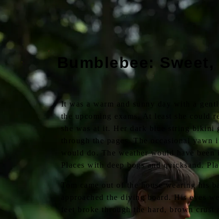
Bumblebee: Sweet,
It was a warm and sunny day with a gentl
the upcoming exams. At least she could re
she was at it. Her dark blue string bikini
through the pages. The occasional yawn in
would do. The weather would have been id
Places with deep bogs and quicksand. Pla
Tom came out of the house wearing his ba
approached the diving board. His eyes wer
feet broke through the hard, brown crust