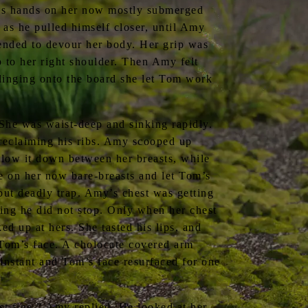
m’s hands on her now mostly submerged
as he pulled himself closer, until Amy
tended to devour her body. Her grip was
 to her right shoulder. Then Amy felt
 clinging onto the board she let Tom work
 She was waist-deep and sinking rapidly.
 reclaiming his ribs. Amy scooped up
ollow it down between her breasts, while
e on her now bare-breasts and let Tom’s
but deadly trap. Amy’s chest was getting
ging he did not stop. Only when her chest
ed up at hers. She tasted his lips, and
 Tom’s face. A cholocate covered arm
instant and Tom’s face resurfaced for one
t fine,” Amy replied. He looked at her