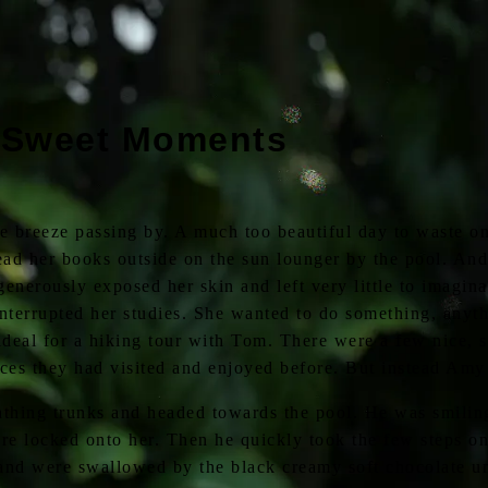
 Sweet Moments
e breeze passing by. A much too beautiful day to waste on
ad her books outside on the sun lounger by the pool. And 
 generously exposed her skin and left very little to imagin
terrupted her studies. She wanted to do something, anythi
eal for a hiking tour with Tom. There were a few nice, s
ces they had visited and enjoyed before. But instead Amy 
thing trunks and headed towards the pool. He was smiling 
e locked onto her. Then he quickly took the few steps on 
 and were swallowed by the black creamy soft chocolate 