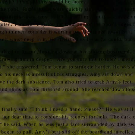
ke it? I thought this would be more… interesting than jus
he pool. Tom’s thighs were quickly sinking deeper into th
inst the hard crust to lift himself up, but it too broke und
led. Tom was way too far from any of the pool’s edges f
h to even consider it worth a try. He leaned towards it.
lf waist-deep in it. He stretched as far as he could, but 
lked to its end, looking down at her sinking boyfriend. H
drawing him in deeper. “Are you sure this is safe? I mean
t,” she answered. Tom began to struggle harder. He was al
o his neck as a result of his struggles. Amy sat down and 
ve the dark substance. Tom also tried to grab Amy’s feet, 
 and shins as Tom thrashed around. She reached down to s
finally said “I think I need a hand. Please?” He was stil
 dear time to consider his request for help. The dark c
” he said. When he was just a face surrounded by dark sw
began to pull. Amy’s butt slid off the board and in reflex