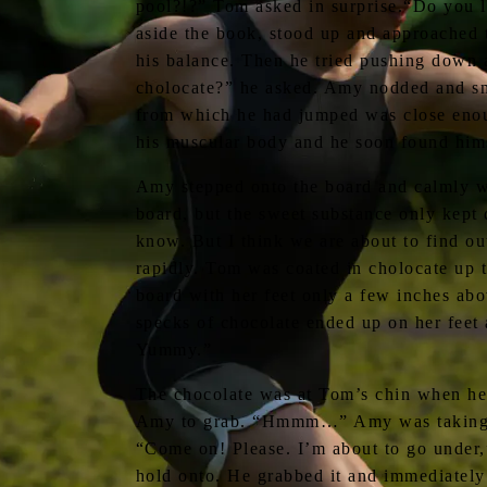
pool?!?” Tom asked in surprise.“Do you li
aside the book, stood up and approached t
his balance. Then he tried pushing down aga
cholocate?” he asked. Amy nodded and smi
from which he had jumped was close enoug
his muscular body and he soon found himse
Amy stepped onto the board and calmly wa
board, but the sweet substance only kept 
know. But I think we are about to find ou
rapidly. Tom was coated in cholocate up t
board with her feet only a few inches abo
specks of chocolate ended up on her feet
Yummy.”
The chocolate was at Tom’s chin when he 
Amy to grab. “Hmmm…” Amy was taking her
“Come on! Please. I’m about to go under,
hold onto. He grabbed it and immediately 