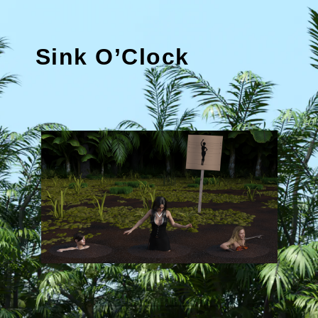
Sink O’Clock