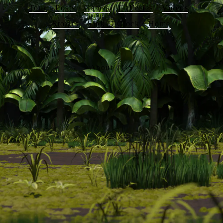
Tour
·
Posts
·
Games
·
Galleries
·
Videos
·
Stories
·
Sink O'Clock
·
Home
About TGS