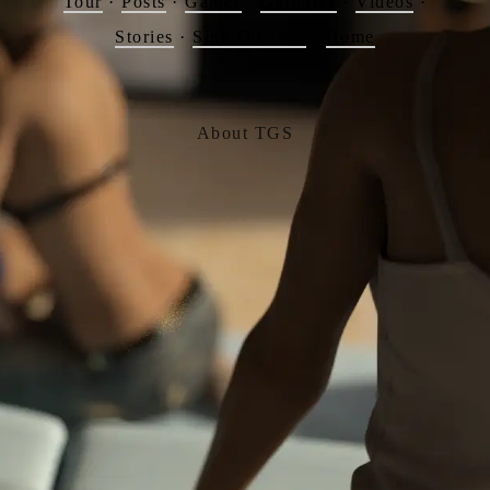
Tour
·
Posts
·
Games
·
Galleries
·
Videos
·
Stories
·
Sink O'Clock
·
Home
About TGS