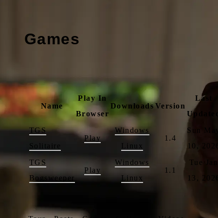
Games
Play In
Last
Name
Downloads
Version
Browser
Update
TGS
Windows
Sun Ma
Play
1.4
Solitaire
Linux
10, 202
TGS
Windows
Tue Ja
Play
1.1
Bogsweeper
Linux
13, 202