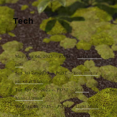
Tech
Mon Aug 04, 2025 --
POST
--
Background
Info
Sun Jul 20, 2025 --
POST
--
Your mobile
phone at TGS
Tue Apr 15, 2025 --
POST
--
Not So
Minor Update
Wed Jan 08, 2025 --
POST
--
Light Mode
is Here