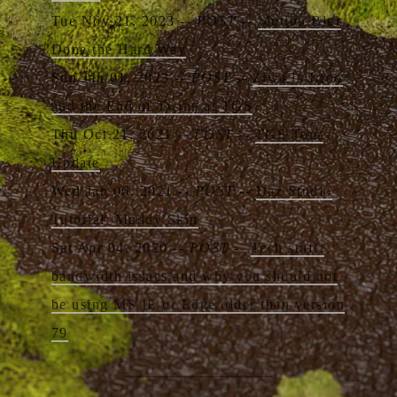
Tue Nov 21, 2023 --
POST
--
Motion Blur
Done the Hard Way
Sun Jan 01, 2023 --
POST
--
Ziwa la Kioo
and the End of Twine at TGS
Thu Oct 21, 2021 --
POST
--
TGS Tour
Update
Wed Jan 06, 2021 --
POST
--
Daz Studio
Tutorial: Muddy Skin
Sat Apr 04, 2020 --
POST
--
Tech stuff:
bandwidth issues and why you should not
be using MS IE or Edge older than version
79