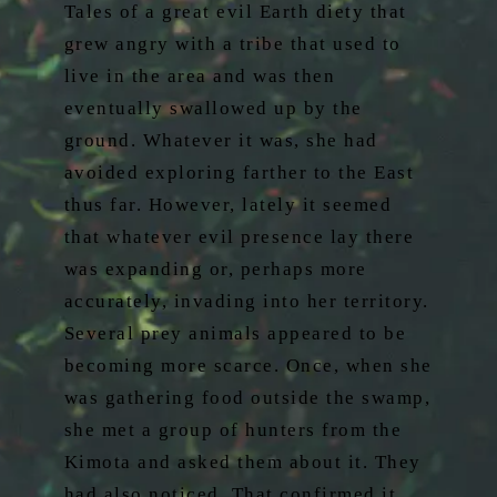
Tales of a great evil Earth diety that
grew angry with a tribe that used to
live in the area and was then
eventually swallowed up by the
ground. Whatever it was, she had
avoided exploring farther to the East
thus far. However, lately it seemed
that whatever evil presence lay there
was expanding or, perhaps more
accurately, invading into her territory.
Several prey animals appeared to be
becoming more scarce. Once, when she
was gathering food outside the swamp,
she met a group of hunters from the
Kimota and asked them about it. They
had also noticed. That confirmed it