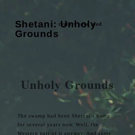
Shetani: Unholy
restart
save
load
Grounds
Unholy Grounds
The swamp had been Shetani's home
for several years now. Well, the
Western part of it anyway. And some