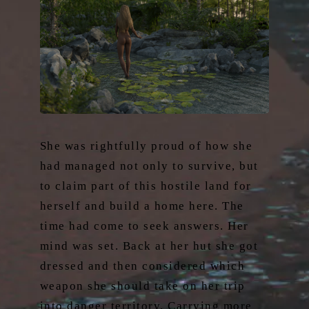
She was rightfully proud of how she
had managed not only to survive, but
to claim part of this hostile land for
herself and build a home here. The
time had come to seek answers. Her
mind was set. Back at her hut she got
dressed and then considered which
weapon she should take on her trip
into danger territory. Carrying more