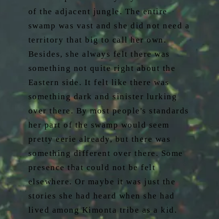
of the adjacent jungle. The entire
swamp was vast and she did not need a
territory that big to call her own.
Besides, she always felt there was
something not quite right about the
Eastern side. It felt like there was
something dark and sinister lurking
over there. By most people's standards
her part of the swamp would seem
pretty eerie already, but there was
something different over there. Some
presence that could not be felt
elsewhere. Or maybe it was just the
stories she had heard when she had
lived among Kimonta tribe as a kid.