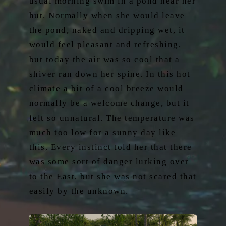
usual morning swim in a pond near her
hut. Normally when she would leave
the pond, naked and dripping wet, it
would feel pleasant and refreshing,
but today the air was so cool that a
shiver ran down her spine. In this hot
climate a bit of a cool breeze would
normally be a welcome change, but it
felt so unnatural. The temperature was
much too low for a sunny day like
this. Every instinct told her that there
was some sort of danger lurking over
to the East, but she was not scared that
easily by the unknown.