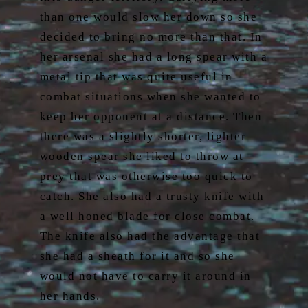
than one would slow her down so she
decided to bring no more than that. In
her arsenal she had a long spear with a
metal tip that was quite useful in
combat situations when she wanted to
keep her opponent at a distance. Then
there was a slightly shorter, lighter
wooden spear she liked to throw at
prey that was otherwise too quick to
catch. She also had a trusty knife with
a well honed blade for close combat.
The knife also had the advantage that
she had a sheath for it and so she
would not have to carry it around in
her hands.