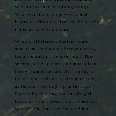
was not just her imagining things.
Whatever this change was, it had
begun to affect the lives of the nearby
tribes as well as Shetani.
When it all started, Shetani could
sometimes feel a cool breeze coming
from the East in the afternoon. That
seemed to be so more and more often
lately. Sometimes a chilly fog lay in
the air that refused to dissipate even
as the sun rose high up in the sky.
Especially that day, the jungle girl
became acutely aware that something
was off. She had just finished her