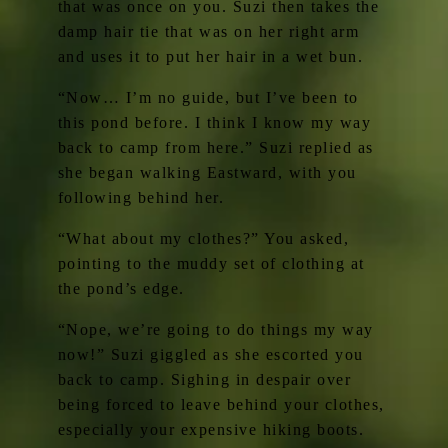
that was once on you. Suzi then takes the
damp hair tie that was on her right arm
and uses it to put her hair in a wet bun.
“Now… I’m no guide, but I’ve been to
this pond before. I think I know my way
back to camp from here.” Suzi replied as
she began walking Eastward, with you
following behind her.
“What about my clothes?” You asked,
pointing to the muddy set of clothing at
the pond’s edge.
“Nope, we’re going to do things my way
now!” Suzi giggled as she escorted you
back to camp. Sighing in despair over
being forced to leave behind your clothes,
especially your expensive hiking boots.