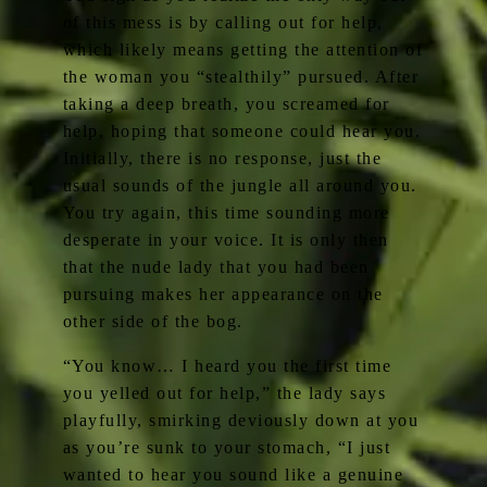
of this mess is by calling out for help,
which likely means getting the attention of
the woman you “stealthily” pursued. After
taking a deep breath, you screamed for
help, hoping that someone could hear you.
Initially, there is no response, just the
usual sounds of the jungle all around you.
You try again, this time sounding more
desperate in your voice. It is only then
that the nude lady that you had been
pursuing makes her appearance on the
other side of the bog.
“You know… I heard you the first time
you yelled out for help,” the lady says
playfully, smirking deviously down at you
as you’re sunk to your stomach, “I just
wanted to hear you sound like a genuine