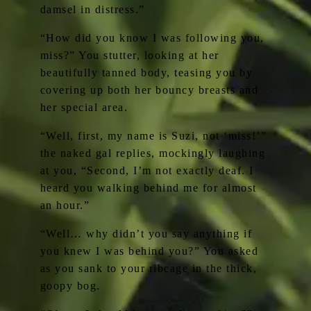
damsel in distress.”
“How did you know I was following you,
miss?” You stutter, looking at her
beautifully tanned body, teasing you by
covering up both her bouncy breasts and
her special area.
“Well, first, my name is Suzi, not ‘miss!’”
the naked gal replies, mockingly laughing
at you, “Second, I’m not exactly deaf. I
heard you walking behind me for almost
an hour.”
“Well… why didn’t you say anything if
you knew I was behind you?” You asked
as you sank to your ribcage in the thick,
goopy bog.