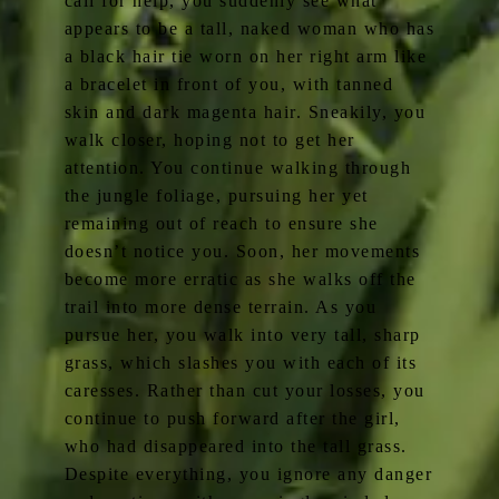
call for help, you suddenly see what
appears to be a tall, naked woman who has
a black hair tie worn on her right arm like
a bracelet in front of you, with tanned
skin and dark magenta hair. Sneakily, you
walk closer, hoping not to get her
attention. You continue walking through
the jungle foliage, pursuing her yet
remaining out of reach to ensure she
doesn’t notice you. Soon, her movements
become more erratic as she walks off the
trail into more dense terrain. As you
pursue her, you walk into very tall, sharp
grass, which slashes you with each of its
caresses. Rather than cut your losses, you
continue to push forward after the girl,
who had disappeared into the tall grass.
Despite everything, you ignore any danger