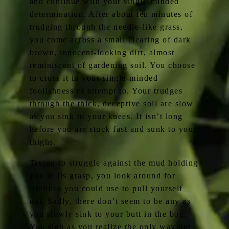
and continue with your single-minded
determination. After about ten minutes of
trudging through the needle-like grass,
you come across a small clearing of dark
brown, innocent-looking dirt, almost
reminiscent of gardening soil. You choose
to cross it in your single-minded
foolishness or attempt to. Your trudges
through the thick, deceptive soil are slow
as you sink to your knees. It isn’t long
before you are stuck fast and sunk to your
thighs.
Trying to struggle against the mud holding
you in its grasp, you look around for
lifelines you could use to pull yourself
out. Sadly, there don’t seem to be any as
you slowly sink to your butt in the bog.
You sigh as you realize the only way out