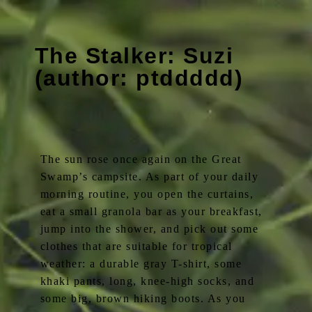
The Stalker: Suzi
(author: ptddddd)
The sun rose once again on the Great
Swamp’s campsite. As part of your daily
morning routine, you open the curtains,
eat a small granola bar as your breakfast,
jump into the shower, and pick out some
clothes that are suitable for tropical
weather: a durable gray T-shirt, some
khaki pants, long, knee-high socks, and
some big, brown hiking boots. As you