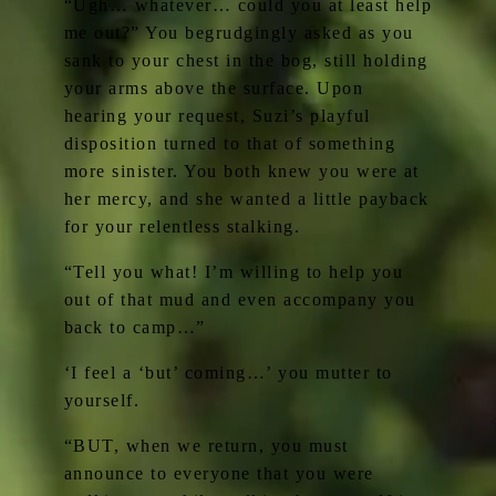
“Ugh… whatever… could you at least help
me out?” You begrudgingly asked as you
sank to your chest in the bog, still holding
your arms above the surface. Upon
hearing your request, Suzi’s playful
disposition turned to that of something
more sinister. You both knew you were at
her mercy, and she wanted a little payback
for your relentless stalking.
“Tell you what! I’m willing to help you
out of that mud and even accompany you
back to camp…”
‘I feel a ‘but’ coming…’ you mutter to
yourself.
“BUT, when we return, you must
announce to everyone that you were