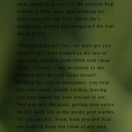
mud, stood up as you left the perilous bog
behind. A little later, after walking for
some time, you ask Suzi where she’s
taking you, having not recognized the trail
ahead of her.
“Well, first thing’s first, we must get you
cleaned up!” Suzi winked as the two of
you came across a pond filled with clean
water, “Go on…” she beckoned as she
stepped into the cool water herself.
Rolling her eyes in annoyance, you strip
off your crusty, muddy clothes, leaving
you bare-naked for your rescuer to see.
You step into the pond, getting your entire
muddy body wet as the goopy peat washes
off you quickly. Soon, both you and Suzi
are soaking damp but clean of any mud