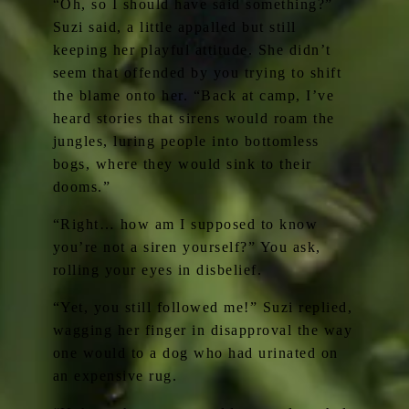
“Oh, so I should have said something?”
Suzi said, a little appalled but still
keeping her playful attitude. She didn’t
seem that offended by you trying to shift
the blame onto her. “Back at camp, I’ve
heard stories that sirens would roam the
jungles, luring people into bottomless
bogs, where they would sink to their
dooms.”
“Right… how am I supposed to know
you’re not a siren yourself?” You ask,
rolling your eyes in disbelief.
“Yet, you still followed me!” Suzi replied,
wagging her finger in disapproval the way
one would to a dog who had urinated on
an expensive rug.