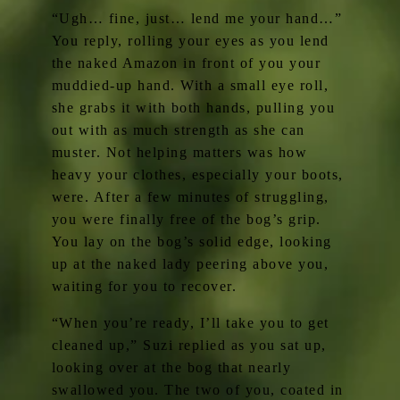
“Ugh… fine, just… lend me your hand…”
You reply, rolling your eyes as you lend
the naked Amazon in front of you your
muddied-up hand. With a small eye roll,
she grabs it with both hands, pulling you
out with as much strength as she can
muster. Not helping matters was how
heavy your clothes, especially your boots,
were. After a few minutes of struggling,
you were finally free of the bog’s grip.
You lay on the bog’s solid edge, looking
up at the naked lady peering above you,
waiting for you to recover.
“When you’re ready, I’ll take you to get
cleaned up,” Suzi replied as you sat up,
looking over at the bog that nearly
swallowed you. The two of you, coated in