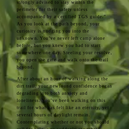
strongly advised to stay within the
perimeter for their safety unless
accompanied by a certified TGS guide.”
As you look at the path beyond, your
curiosity is nudging you into the
unknown. You’ve never left camp alone
before, but you knew you had to start
somewhere one day. Steeling your resolve,
you open the gate and walk onto the trail
beyond.
After about an hour of walking along the
dirt trail, your newfound confidence began
degrading into both anxiety and
loneliness. You’ve been walking on this
trail for what has felt like an eternity, yet
several hours of daylight remain.
Contemplating whether or not you should