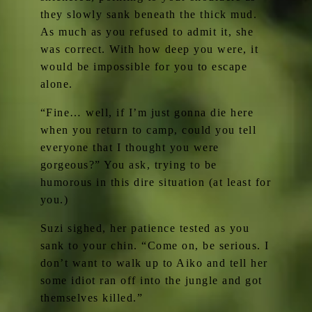
they slowly sank beneath the thick mud.
As much as you refused to admit it, she
was correct. With how deep you were, it
would be impossible for you to escape
alone.
“Fine… well, if I’m just gonna die here
when you return to camp, could you tell
everyone that I thought you were
gorgeous?” You ask, trying to be
humorous in this dire situation (at least for
you.)
Suzi sighed, her patience tested as you
sank to your chin. “Come on, be serious. I
don’t want to walk up to Aiko and tell her
some idiot ran off into the jungle and got
themselves killed.”