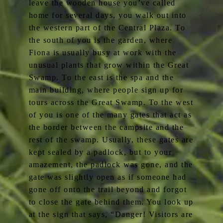
leave the wooden house you’ve called
home for several days, you walk out into
the western part of the Central Plaza. To
the south of you is the garden, where
Fiona is usually busy at work with the
unusual plants that grow within the Great
Swamp. To the east is the spa and the
main building, where people sign up for
tours across the Great Swamp. To the west
of you is one of the many gates that act as
the border between the campsite and the
rest of the swamp. Usually, these gates are
kept sealed by a padlock, but to your
amazement, the padlock was gone, and the
gate was slightly open as if someone had
gone off onto the trail beyond and forgot
to close the gate behind them. You look up
at the sign that says, “Danger! Visitors are