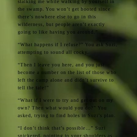
stalking me while walking by yourself in
the swamp. You won’t get booted since
there’s nowhere else to go in this
wilderness, but people aren’t exactly
going to like having you around.”
“What happens if I refuse?” You ask Suzi,
attempting to sound all cocky.
“Then I leave you here, and you just
become a number on the list of those who
left the camp alone and didn’t survive to
tell the tale!”
“What if I were to try and get out on my
own? Then what would you do?” You
asked, trying to find holes in Suzi’s plan.
“I don’t think that’s possible…” Suzi
snickered, pointing to your shoulders as