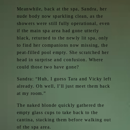
Meanwhile, back at the spa, Sandra, her
nude body now sparkling clean, as the
showers were still fully operational, even
if the main spa area had gone utterly
black, returned to the newly lit spa, only
to find her companions now missing, the
peat-filled pool empty. She scratched her
head in surprise and confusion. Where
could those two have gone?
Sandra: “Huh, I guess Tara and Vicky left
already. Oh well, I’ll just meet them back
at my room.”
The naked blonde quickly gathered the
empty glass cups to take back to the
cantina, stacking them before walking out
of the spa area.