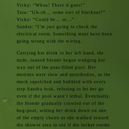
Vicky: “Whoa! There it goes!”
Tara: “Uh-oh… some sort of blackout?”
Vicky: “Could be… or…”
Sandra: “I’m just going to check the
electrical room. Something must have been
going wrong with the wiring.
Carrying her drink in her left hand, the
nude, tanned blonde began trudging her
way out of the peat-filled pool. Her
motions were slow and unorthodox, as the
muck squelched and bubbled with every
step Sandra took, refusing to let her go
even if the pool wasn’t lethal. Eventually,
the blonde gradually crawled out of the
bog-pool, setting her drink down on one
of the empty chairs as she walked toward
the shower area to see if the locker rooms