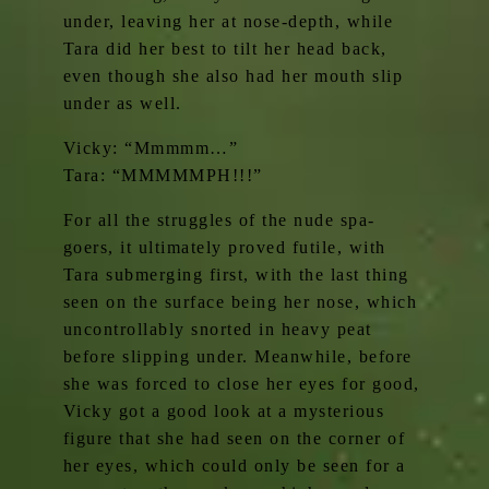
under, leaving her at nose-depth, while
Tara did her best to tilt her head back,
even though she also had her mouth slip
under as well.
Vicky: “Mmmmm…”
Tara: “MMMMMPH!!!”
For all the struggles of the nude spa-
goers, it ultimately proved futile, with
Tara submerging first, with the last thing
seen on the surface being her nose, which
uncontrollably snorted in heavy peat
before slipping under. Meanwhile, before
she was forced to close her eyes for good,
Vicky got a good look at a mysterious
figure that she had seen on the corner of
her eyes, which could only be seen for a