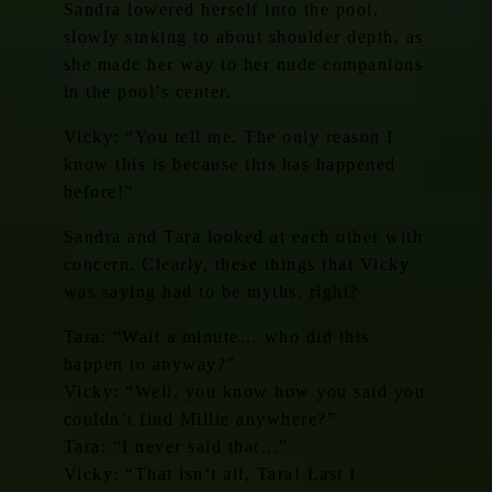
Sandra lowered herself into the pool,
slowly sinking to about shoulder depth, as
she made her way to her nude companions
in the pool’s center.
Vicky: “You tell me. The only reason I
know this is because this has happened
before!”
Sandra and Tara looked at each other with
concern. Clearly, these things that Vicky
was saying had to be myths, right?
Tara: “Wait a minute… who did this
happen to anyway?”
Vicky: “Well, you know how you said you
couldn’t find Millie anywhere?”
Tara: “I never said that…”
Vicky: “That isn’t all, Tara! Last I