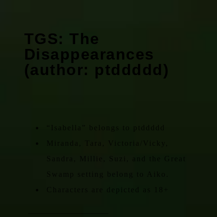
TGS: The
Disappearances
(author: ptddddd)
“Isabella” belongs to ptddddd
Miranda, Tara, Victoria/Vicky,
Sandra, Millie, Suzi, and the Great
Swamp setting belong to Aiko.
Characters are depicted as 18+