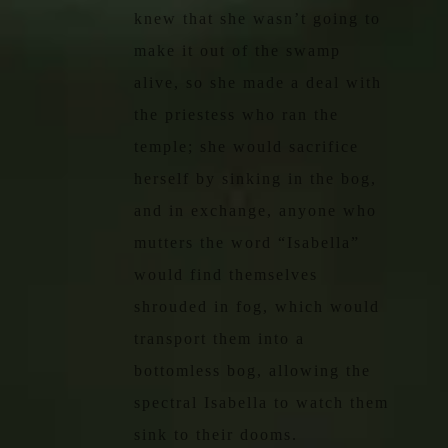
knew that she wasn’t going to
make it out of the swamp
alive, so she made a deal with
the priestess who ran the
temple; she would sacrifice
herself by sinking in the bog,
and in exchange, anyone who
mutters the word “Isabella”
would find themselves
shrouded in fog, which would
transport them into a
bottomless bog, allowing the
spectral Isabella to watch them
sink to their dooms.