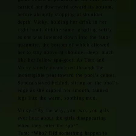
carried her downward toward its bottom,
before abruptly stopping at shoulder
depth. Vicky, holding her drink in her
right hand, did the same, giggling softly
as she was lowered down into the faux-
quagmire, the bottom of which allowed
her to stay above at shoulder-deep, much
like her fellow spa-goer. As Tara and
Vicky slowly meandered through the
incorrigible peat toward the pool’s center,
Sandra stayed behind, sitting on the pool’s
edge as she dipped her smooth, tanned
legs into the warm, soothing mud.
Vicky: “By the way, you two, you gals
ever hear about the girls disappearing
when they enter the spa?”
Tara: “Who? Did something happen to