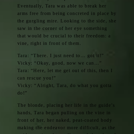
Eventually, Tara was able to break her
arms free from being concreted in place by
the gurgling mire. Looking to the side, she
saw in the corner of her eye something
that would be crucial to their freedom: a
vine, right in front of them.
Tara: “There. I just need to… got it!”
Vicky: “Okay, good, now we can…”
Tara: “Here, let me get out of this, then I
can rescue you!”
Vicky: “Alright, Tara, do what you gotta
do!”
The blonde, placing her life in the guide’s
hands, Tara began pulling on the vine in
front of her, her naked, peat-coated body
making the endeavor more difficult, as the