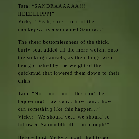
Tara: “SANDRAAAAAA!!!
HEEELLPPP!”
Vicky: “Yeah, sure… one of the
monkeys… is also named Sandra…”
The sheer bottomlessness of the thick,
burly peat added all the more weight onto
the sinking damsels, as their lungs were
being crushed by the weight of the
quickmud that lowered them down to their
chins.
Tara: “No… no… no… this can’t be
happening! How can… how can… how
can something like this happen…”
Vicky: “We should’ve… we should’ve
followed Sanmmblblblb… mmmmph!”
Before long, Vicky’s mouth had to go