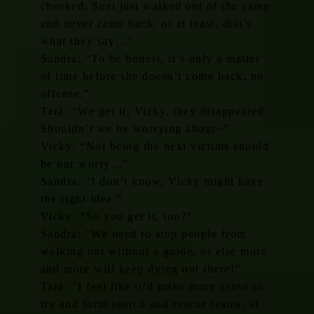
checked, Suzi just walked out of the camp
and never came back, or at least, that’s
what they say…”
Sandra: “To be honest, it’s only a matter
of time before she doesn’t come back, no
offense.”
Tara: “We get it, Vicky, they disappeared.
Shouldn’t we be worrying about~”
Vicky: “Not being the next victims should
be our worry…”
Sandra: “I don’t know, Vicky might have
the right idea.”
Vicky: “So you get it, too?”
Sandra: “We need to stop people from
walking out without a guide, or else more
and more will keep dying out there!”
Tara: “I feel like it’d make more sense to
try and form search and rescue teams, at