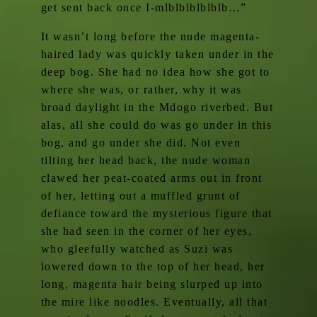
get sent back once I-mlblblblblblb…”
It wasn’t long before the nude magenta-
haired lady was quickly taken under in the
deep bog. She had no idea how she got to
where she was, or rather, why it was
broad daylight in the Mdogo riverbed. But
alas, all she could do was go under in this
bog, and go under she did. Not even
tilting her head back, the nude woman
clawed her peat-coated arms out in front
of her, letting out a muffled grunt of
defiance toward the mysterious figure that
she had seen in the corner of her eyes,
who gleefully watched as Suzi was
lowered down to the top of her head, her
long, magenta hair being slurped up into
the mire like noodles. Eventually, all that