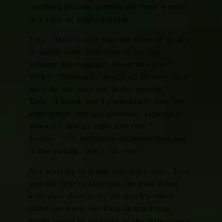
soothing melody, putting all three women
in a state of slight arousal.
Tara: “Isn’t it nice that the three of us get
to spend some time here in the spa,
without the company of anyone else?”
Vicky: “Normally, they’d all be here, and
we’d be the ones out in the swamp.”
Tara: “I know, but I particularly love the
atmosphere this spa provides, especially
when it’s late at night like this.”
Sandra: “It’s definitely different than out
in the swamp, that’s for sure.”
Not wanting to waste any more time, Tara
was the first to step into the pool filled
with peat slowly. As the muck’s smell
filled her nose, the dark-skinned tour
guide cooed in pleasure as the mire slowly