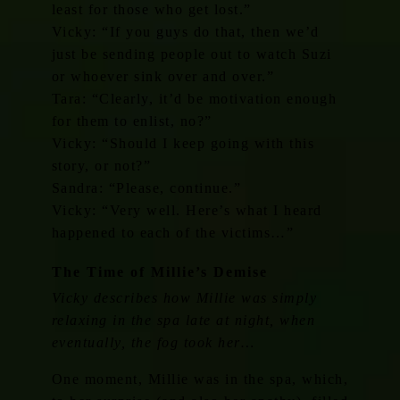
least for those who get lost.”
Vicky: “If you guys do that, then we’d
just be sending people out to watch Suzi
or whoever sink over and over.”
Tara: “Clearly, it’d be motivation enough
for them to enlist, no?”
Vicky: “Should I keep going with this
story, or not?”
Sandra: “Please, continue.”
Vicky: “Very well. Here’s what I heard
happened to each of the victims…”
The Time of Millie’s Demise
Vicky describes how Millie was simply
relaxing in the spa late at night, when
eventually, the fog took her…
One moment, Millie was in the spa, which,