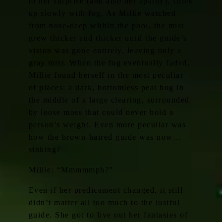
to her surprise (and also her apathy), filled
up slowly with fog. As Millie watched
from nose-deep within the pool, the mist
grew thicker and thicker until the guide’s
vision was gone entirely, leaving only a
gray mist. When the fog eventually faded,
Millie found herself in the most peculiar
of places: a dark, bottomless peat bog in
the middle of a large clearing, surrounded
by loose moss that could never hold a
person’s weight. Even more peculiar was
how the brown-haired guide was now…
sinking?
Millie: “Mmmmmph?”
Even if her predicament changed, it still
didn’t matter all too much to the lustful
guide. She got to live out her fantasies of