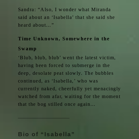
Sandra: “Also, I wonder what Miranda
said about an ‘Isabella’ that she said she
heard about…”
Time Unknown, Somewhere in the
Swamp
‘Blub, blub, blub’ went the latest victim,
having been forced to submerge in the
deep, desolate peat slowly. The bubbles
continued, as ‘Isabella,’ who was
currently naked, cheerfully yet menacingly
watched from afar, waiting for the moment
that the bog stilled once again…
Bio of “Isabella”