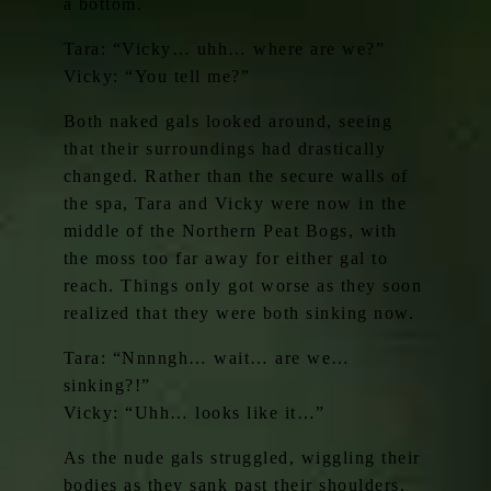
a bottom.
Tara: “Vicky… uhh… where are we?”
Vicky: “You tell me?”
Both naked gals looked around, seeing
that their surroundings had drastically
changed. Rather than the secure walls of
the spa, Tara and Vicky were now in the
middle of the Northern Peat Bogs, with
the moss too far away for either gal to
reach. Things only got worse as they soon
realized that they were both sinking now.
Tara: “Nnnngh… wait… are we…
sinking?!”
Vicky: “Uhh… looks like it…”
As the nude gals struggled, wiggling their
bodies as they sank past their shoulders.