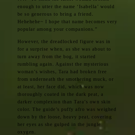
enough to utter the name ‘Isabella’ would
be so generous to bring a friend.
Hehehehe~ I hope that name becomes very
popular among your companions.”
However, the dreadlocked figure was in
for a surprise when, as she was about to
turn away from the bog, it started
rumbling again. Against the mysterious
woman’s wishes, Tara had broken free
from underneath the smothering muck, or
at least, her face did, which was now
thoroughly coated in the dark peat, a
darker complexion than Tara’s own skin
color. The guide’s puffy afro was weighed
down by the loose, heavy peat, covering
her eyes as she gulped in the jungle
oxygen.