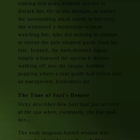
sinking into peat, without anyone to
disturb her. Or so she thought, as before
the surrounding muck caved in her eyes,
she witnessed a mysterious woman
watching her, who did nothing to attempt
to rescue the pale-skinned guide from her
fate. Instead, the dark-skinned figure
simply witnessed the spectacle before
walking off into the jungle, bubbles
popping where a tour guide had fallen into
an unexpected, bottomless pit.
The Time of Suzi’s Demise
Vicky describes how Suzi had just arrived
at the spa when, eventually, the fog took
her…
The nude magenta-haired woman was