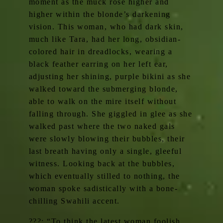
moment as the muck rose higher and
higher within the blonde’s darkening
vision. This woman, who had dark skin,
much like Tara, had her long, obsidian-
colored hair in dreadlocks, wearing a
black feather earring on her left ear,
adjusting her shining, purple bikini as she
walked toward the submerging blonde,
able to walk on the mire itself without
falling through. She giggled in glee as she
walked past where the two naked gals
were slowly blowing their bubbles, their
last breath having only a single, gleeful
witness. Looking back at the bubbles,
which eventually stilled to nothing, the
woman spoke sadistically with a bone-
chilling Swahili accent.
???: “To think the latest woman foolish