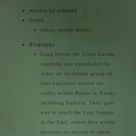
Written by ptddddd
Outfit
Shiny, purple bikini
Biography
Long before the Great Swamp
campsite was established by
Aiko, an all-female group of
four explorers visited the
valley within Bonde la Hatari,
including Isabella. Their goal
was to reach the Lost Temple
in the East, where they would
discover its secrets to share