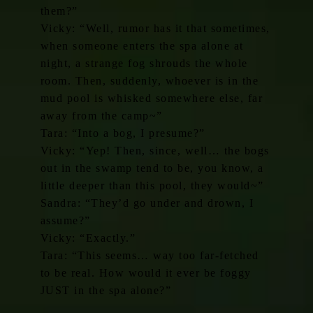
them?”
Vicky: “Well, rumor has it that sometimes,
when someone enters the spa alone at
night, a strange fog shrouds the whole
room. Then, suddenly, whoever is in the
mud pool is whisked somewhere else, far
away from the camp~”
Tara: “Into a bog, I presume?”
Vicky: “Yep! Then, since, well… the bogs
out in the swamp tend to be, you know, a
little deeper than this pool, they would~”
Sandra: “They’d go under and drown, I
assume?”
Vicky: “Exactly.”
Tara: “This seems… way too far-fetched
to be real. How would it ever be foggy
JUST in the spa alone?”