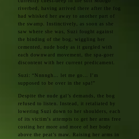
currently chest-deep in the soft Mdogo
riverbed, having arrived there after the fog
had whisked her away to another part of
the swamp. Instinctively, as soon as she
saw where she was, Suzi fought against
the binding of the bog, wiggling her
cemented, nude body as it gurgled with
each downward movement, the spa-goer
discontent with her current predicament.
Suzi: “Nnnngh… let me go… I’m
supposed to be over in the spa!”
Despite the nude gal’s demands, the bog
refused to listen. Instead, it retaliated by
lowering Suzi down to her shoulders, each
of its victim’s attempts to get her arms free
costing her more and more of her body
above the peat’s maw. Raising her arms in