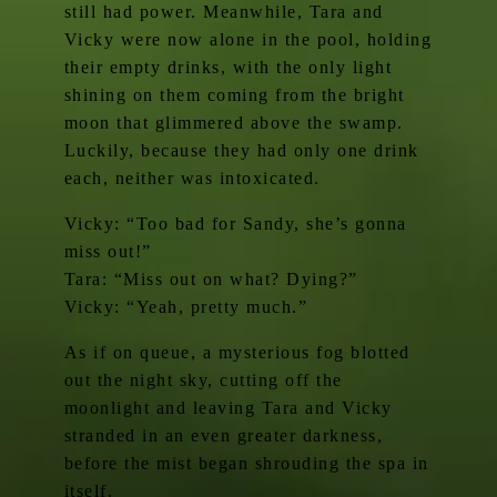
still had power. Meanwhile, Tara and
Vicky were now alone in the pool, holding
their empty drinks, with the only light
shining on them coming from the bright
moon that glimmered above the swamp.
Luckily, because they had only one drink
each, neither was intoxicated.
Vicky: “Too bad for Sandy, she’s gonna
miss out!”
Tara: “Miss out on what? Dying?”
Vicky: “Yeah, pretty much.”
As if on queue, a mysterious fog blotted
out the night sky, cutting off the
moonlight and leaving Tara and Vicky
stranded in an even greater darkness,
before the mist began shrouding the spa in
itself.