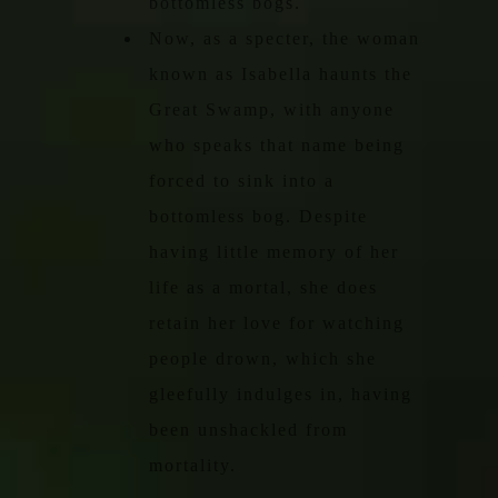
bottomless bogs.
Now, as a specter, the woman
known as Isabella haunts the
Great Swamp, with anyone
who speaks that name being
forced to sink into a
bottomless bog. Despite
having little memory of her
life as a mortal, she does
retain her love for watching
people drown, which she
gleefully indulges in, having
been unshackled from
mortality.