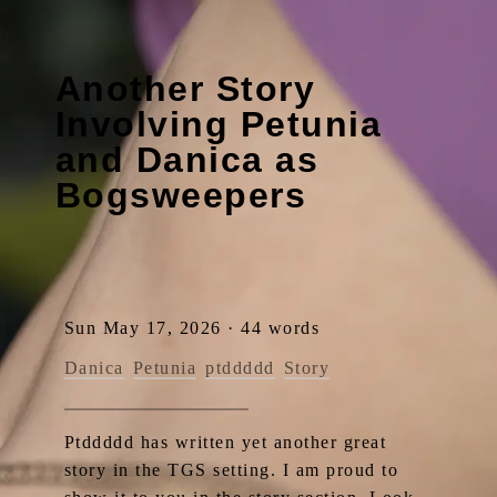
Another Story
Involving Petunia
and Danica as
Bogsweepers
Sun May 17, 2026 · 44 words
Danica
Petunia
ptddddd
Story
Ptddddd has written yet another great
story in the TGS setting. I am proud to