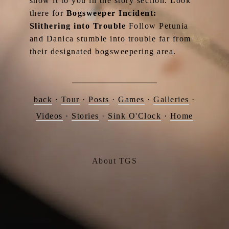
show it to you in the story section. Look
there for
Bogsweeper Incident:
Slithering into Trouble
Follow Petunia
and Danica stumble into trouble far from
their designated bogsweepering area.
back
·
Tour
·
Posts
·
Games
·
Galleries
·
Videos
·
Stories
·
Sink O'Clock
·
Home
About TGS