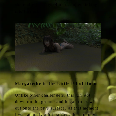
she really just signed up to enjoy sinking
into this pit.
Margarethe in the Little Pit of Doom
Unlike other challengers, this girl got
down on the ground and began to crawl
out onto the pit’s surface. At that moment
I was actually a bit baffled, that nobody