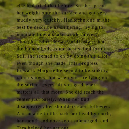
else had tried that before. So she spread
her weight onto the surface and got very
muddy very quickly. Her technique might
best be describe as slithering, trying to
immitate how a snake would move.
Though I think she was well aware that
the human body is not best suited for this.
Still she seemed to enjoy doing this a lot
even though she made little progress
forward. Margarethe seemd to be sinking
rather slowly, but when you are lying on
the surface every bit you go deeper
matters all that more. She did reach the
center just barely. When her butt
disappeared, her shoulders soon followed.
And unable to tile back her head by much,
her mouth and nose soon submerged. and
Tara helped her get out.