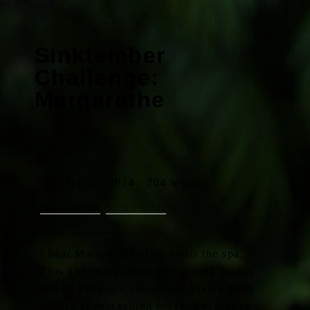
Sinktember
Challenge:
Margarethe
Sun Sep 29, 2024 · 204 words
Margarethe
Sinktember
I hear Margarethe often visits the spa.
This girl enjoys certainly getting muddy
and so I thought she would have a good
chance at succeeding today. But maybe