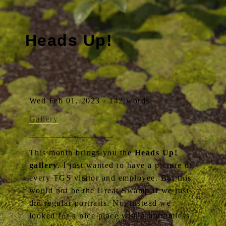
Heads Up!
Wed Feb 01, 2023 · 142 words
Gallery
This month brings you the
Heads Up!
gallery
. I just wanted to have a picture of
every TGS visitor and employee. But this
would not be the Great Swamp if we just
did regular portraits. No, instead we
looked for a nice place with a bottomless