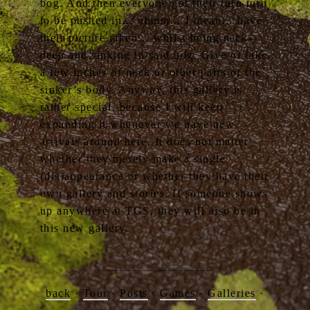
bog. And then everyone got their turn turn
to be pushed in… uhmm… I mean… have
their picture taken… whilst being neck-
deep and sinking in said bog. Give or take
a few inches of neck or other parts of the
sinker’s body. Anyway, this gallery is
rather special, because I will keep
expanding it whenever we have new
arrivals around here. It does not matter
whether they merely make a single
(dis)appearance or whether they have their
own gallery and stories. If someone shows
up anywhere at TGS, they will also be in
this new gallery.
back
·
Tour
·
Posts
·
Games
·
Galleries
·