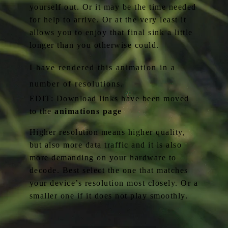
yourself out. Or it may be the time needed
for help to arrive. Or at the very least it
allows you to enjoy that final sink a little
longer than you otherwise could.
I have rendered this animation in a
number of resolutions.
EDIT: Download links have been moved
to the
animations page
Higher resolution means higher quality,
but also more data traffic and it is also
more demanding on your hardware to
decode. Best select the one that matches
your device’s resolution most closely. Or a
smaller one if it does not play smoothly.