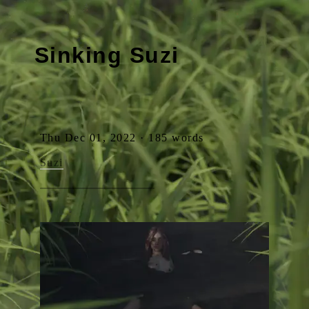
Sinking Suzi
Thu Dec 01, 2022 · 185 words
Suzi