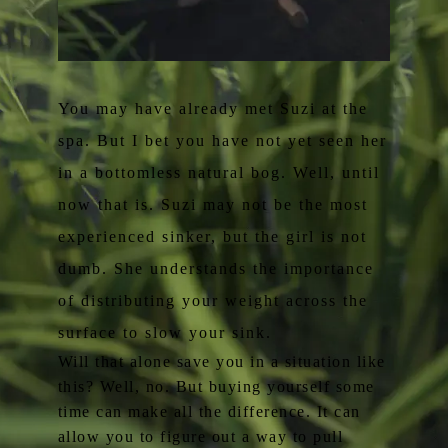
You may have already met Suzi at the
spa. But I bet you have not yet seen her
in a bottomless natural bog. Well, until
now that is. Suzi may not be the most
experienced sinker, but the girl is not
dumb. She understands the importance
of distributing your weight across the
surface to slow your sink.
Will that alone save you in a situation like
this? Well, no. But buying yourself some
time can make all the difference. It can
allow you to figure out a way to pull