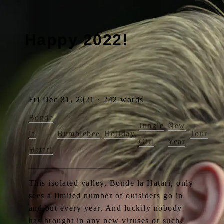
Happy 2022!
Fri Dec 31, 2021 · 242 words
Bonde
Jungle
New
la
Bumblebee
Holiday
Tour
Girl
Year
Hatari
This isolated valley, Bonde la Hatari, only
sees a limited number of outsiders go in
and out every year. And luckily nobody
has brought in any new viruses or such.