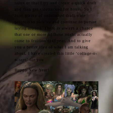
notes or that I try and create a quick draft
and then get sidetracked for hours. So I
have plenty of unfinished draft-state
projects to pick up and continue to pursue
laying around. There is always a chance
that one or more of these might actually
come to fruition next year. And to give
you a better idea of what I am talking
about, I have created this little ‘collage-o-
scraps’ for you
Happy New Year!