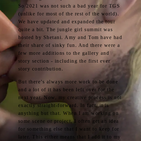
So 2021 was not such a bad year for TGS
(unlike for most of the rest of the world).
We have updated and expanded the tour
quite a bit. The jungle girl summit was
hosted by Shetani. Amy and Tom have had
their share of sinky fun. And there were a
few more additions to the gallery and
story section - including the first ever
story contribution.
But there’s always more work to be done
and a lot of it has been left over for the
next year. Now, my creative process is not
exactly straight-forward. In fact, it is
anything but that. When I am working on
some scene or project, I often get an idea
for something else that I want to keep for
later. This either means that I add it to my