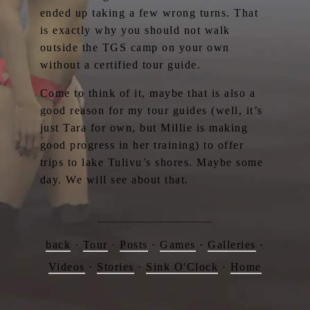
ended up taking a few wrong turns. That
is exactly why you should not walk
outside the TGS camp on your own
without a certified tour guide.
Come to think of it, maybe that is also a
good reason for my tour guides (well, it’s
just Tara for own, but Millie is making
good progress in her training) to offer
trips to lake Tulivu’s shores. Maybe some
day. We will see about that.
back
·
Tour
·
Posts
·
Games
·
Galleries
·
Videos
·
Stories
·
Sink O'Clock
·
Home