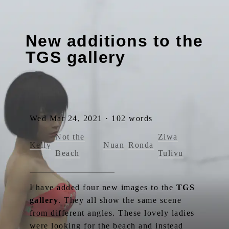
New additions to the
TGS gallery
Wed Mar 24, 2021 · 102 words
Not the
Ziwa
Kelly
Nuan
Ronda
Beach
Tulivu
I have added four new images to the
TGS
gallery
. They all show the same scene
from different angles. These lovely ladies
were looking for the beach and instead