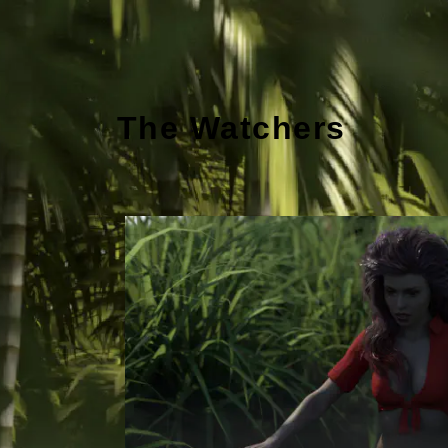
The Watchers