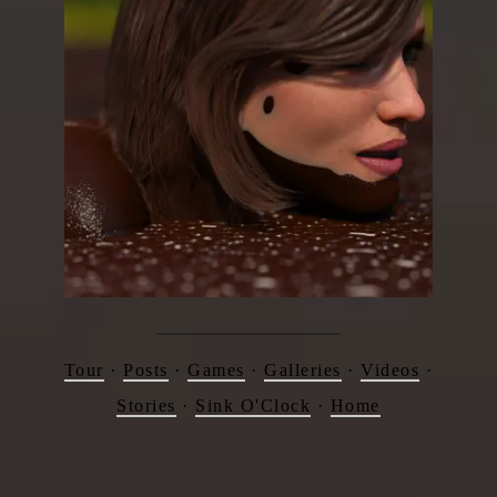
Tour
·
Posts
·
Games
·
Galleries
·
Videos
·
Stories
·
Sink O'Clock
·
Home