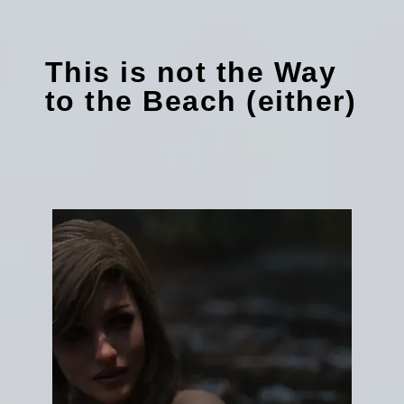
This is not the Way
to the Beach (either)