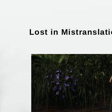
Lost in Mistranslat